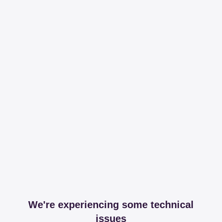
We're experiencing some technical
issues