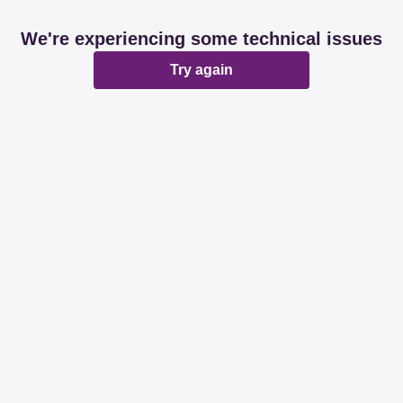
We're experiencing some technical issues
Try again