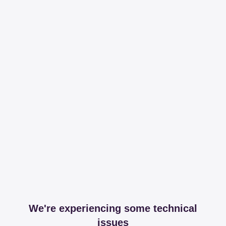
We're experiencing some technical
issues