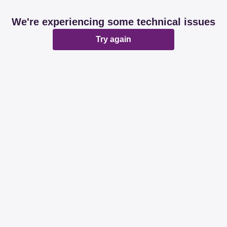
We're experiencing some technical issues
Try again