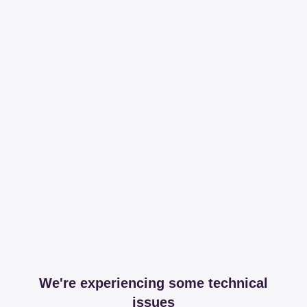
We're experiencing some technical
issues