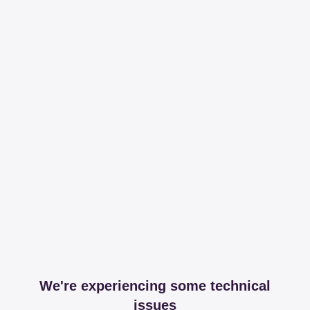
We're experiencing some technical
issues