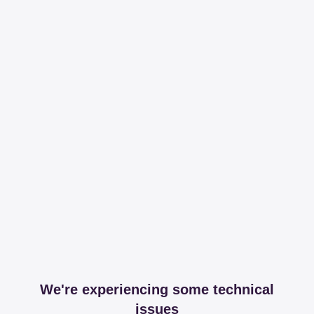
We're experiencing some technical
issues