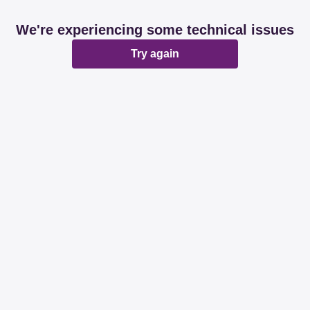
We're experiencing some technical issues
Try again