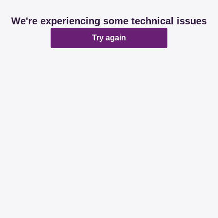
We're experiencing some technical issues
Try again