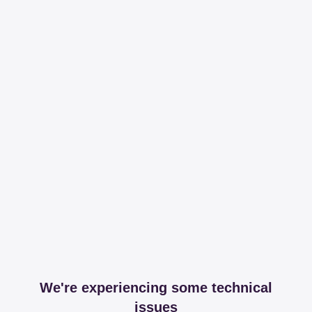
We're experiencing some technical
issues