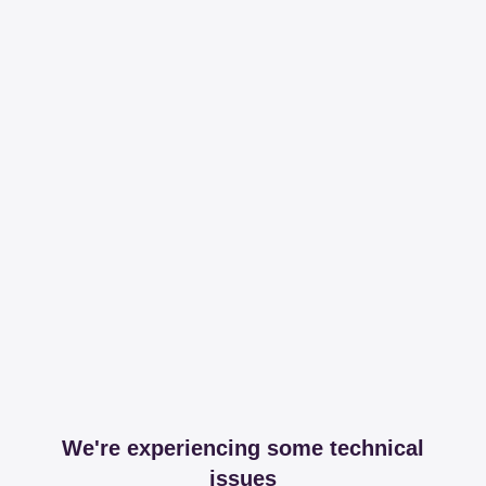
We're experiencing some technical
issues