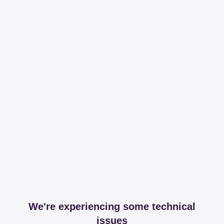
We're experiencing some technical
issues