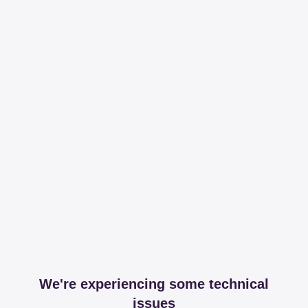
We're experiencing some technical
issues