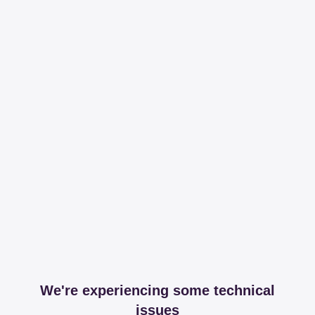
We're experiencing some technical
issues