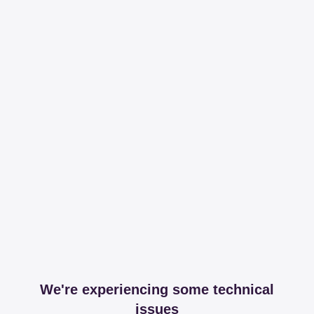
We're experiencing some technical
issues