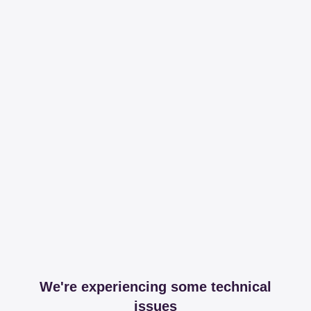
We're experiencing some technical
issues