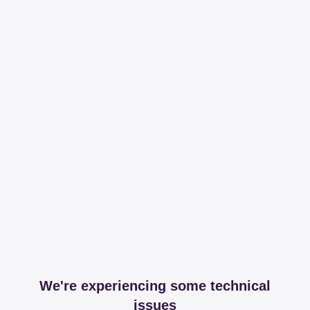
We're experiencing some technical
issues