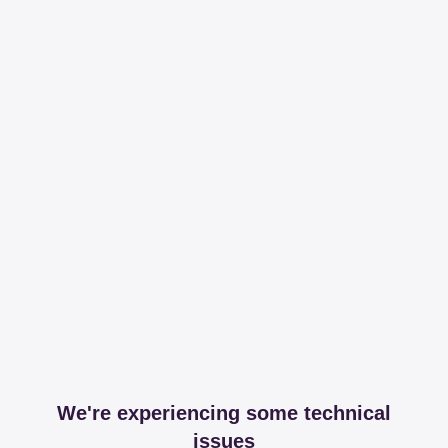
We're experiencing some technical
issues