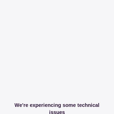
We're experiencing some technical
issues