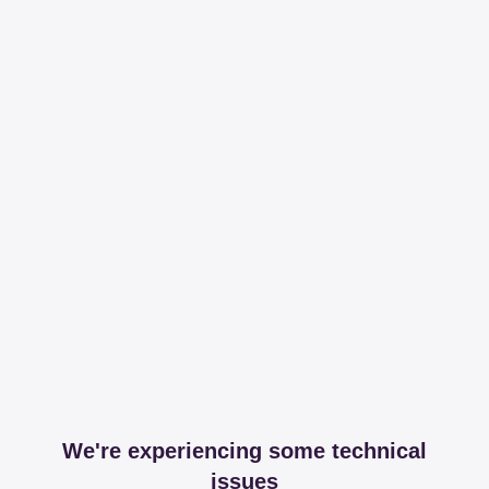
We're experiencing some technical
issues