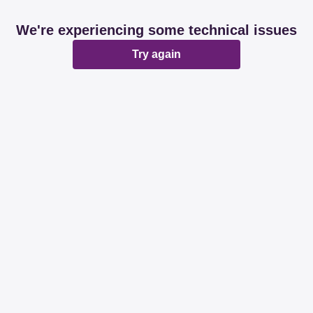
We're experiencing some technical issues
Try again