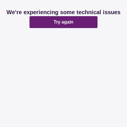
We're experiencing some technical issues
Try again