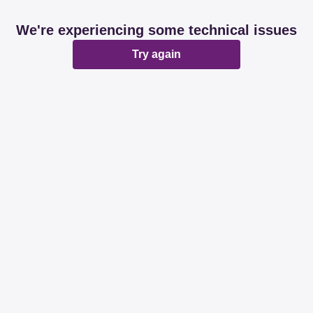
We're experiencing some technical issues
Try again