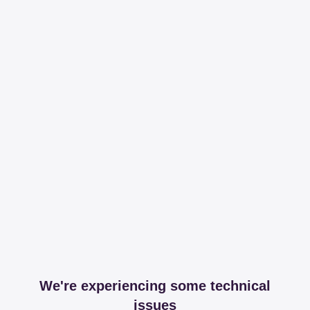
We're experiencing some technical
issues