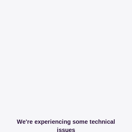
We're experiencing some technical
issues