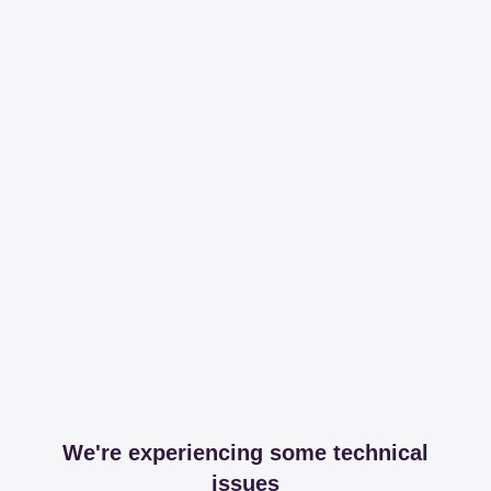
We're experiencing some technical
issues