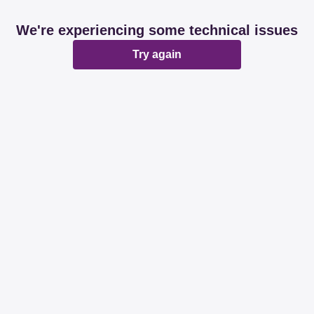
We're experiencing some technical issues
Try again