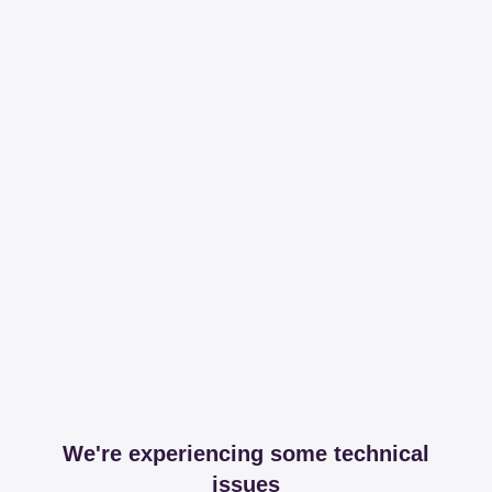
We're experiencing some technical
issues