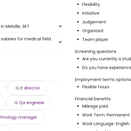
Flexibility
Initiative
Judgement
n Melville, SK?
Organized
salaries for medical field
le, SK are:
Team player
Screening questions
Are you currently a stu
20,000 year
)
Do you have experience 
,324 year
)
138,336 year
)
Employment terms options
o $ 134,111 year
)
Flexible hours
It director
 133,288 year
)
 133,288 year
)
Financial benefits
Qa engineer
891 year
)
Mileage paid
o $ 131,518 year
)
Work Term: Permanent
$ 131,478 year
)
chnology manager
8,756 year
)
Work Language: English