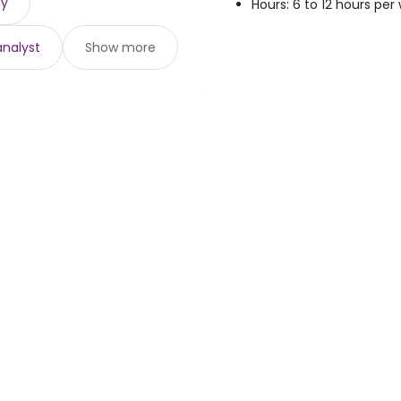
gy
Hours: 6 to 12 hours per
analyst
Show more
loyers
Browse jobs
Talent.com
e
Top Searches
More countries
By location
Terms of Servic
r programs
By category
Privacy Policy