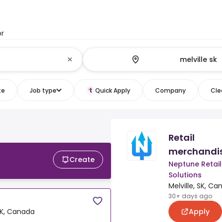
or
te
Job type
Quick Apply
Company
Clea
Retail
merchandi
Create
Neptune Retail
Solutions
Melville, SK, C
30+ days ago
Apply
 SK, Canada