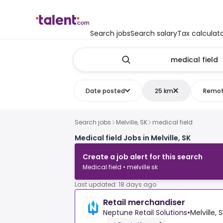
Search jobs
Search salary
Tax calculat
Date posted
25 km
Remo
Search jobs
Melville, SK
medical field
Medical field Jobs in Melville, SK
Create a job alert for this search
Medical field • melville sk
Last updated: 18 days ago
Retail merchandiser
Neptune Retail Solutions
•
Melville,