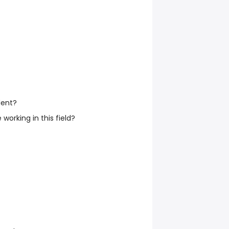
dent?
working in this field?