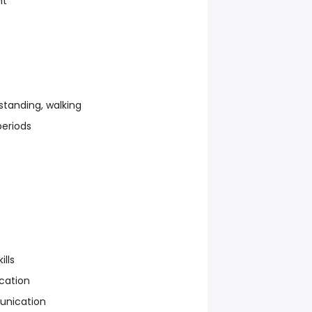
nt
standing, walking
periods
ills
cation
unication