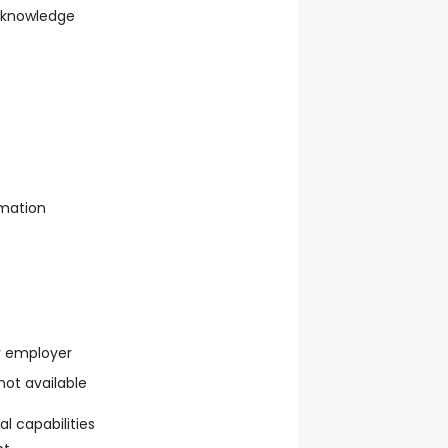
 knowledge
rmation
y employer
 not available
l capabilities