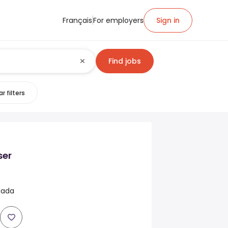
Français
For employers
Sign in
Find jobs
r filters
ser
anada