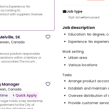
iploma.Experience: No
t according to
Job type
tact with suppliers.Oversee
Part-time
Permanent
Job description
Education: No degree, c
elville, SK
Experience: No experienc
chewan, Canada
Work setting
pervisor position responsible
Urban area
ations within a territory or
s associated.The incum...
Various locations
Tasks
Arrange product accor
g Manager
Establish and maintain 
ewan, Canada
-time
Quick Apply
Oversee distribution of
ager holds a key leadership
Provide customer servi
artment for the City of
 for the utilization and