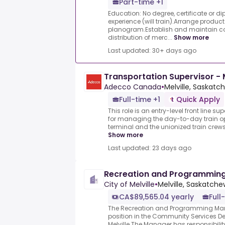
Part-time +1
Education: No degree, certificate or d
experience (will train).Arrange produc
planogram.Establish and maintain con
distribution of merc...
Show more
Last updated: 30+ days ago
Transportation Supervisor - M
Adecco Canada
•
Melville, Saskat
Full-time +1
Quick Apply
This role is an entry-level front line su
for managing the day-to-day train oper
terminal and the unionized train crew
Show more
Last updated: 23 days ago
Recreation and Programmin
City of Melville
•
Melville, Saskatch
CA$89,565.04 yearly
Full
The Recreation and Programming Man
position in the Community Services Dep
Melville.The Manager has responsibility