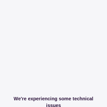
We're experiencing some technical
issues