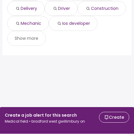
North Vancouver, BC
from $ 76,197 to $ 131,518 year
ios developer
(
)
Carleton Place, ON
from $ 55,219 to $ 131,478 year
(
)
Delivery
Driver
Construction
Vancouver, BC
from $ 76,197 to $ 128,756 year
(
)
Mechanic
Ios developer
Show more
Create a job alert for this search
Create
Medical field • bradford west gwillimbury on