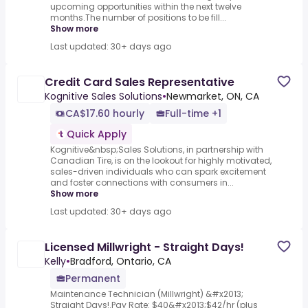
upcoming opportunities within the next twelve
months.The number of positions to be fill...
Show more
Last updated: 30+ days ago
Credit Card Sales Representative
Kognitive Sales Solutions
•
Newmarket, ON, CA
CA$17.60 hourly
Full-time +1
Quick Apply
Kognitive&nbsp;Sales Solutions, in partnership with
Canadian Tire, is on the lookout for highly motivated,
sales-driven individuals who can spark excitement
and foster connections with consumers in...
Show more
Last updated: 30+ days ago
Licensed Millwright - Straight Days!
Kelly
•
Bradford, Ontario, CA
Permanent
Maintenance Technician (Millwright) &#x2013;
Straight Days!.Pay Rate: $40&#x2013;$42/hr (plus