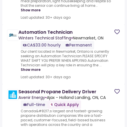
meal preparation, light housekeeping and respite so
that the senior can continue living at home...
Show more
Last updated: 30+ days ago
Automation Technician
Winters Technical Staffing
•
Newmarket, ON
CA$33.00 hourly
Permanent
Our client located in Newmarket, Ontario is currently
seeking an Automation Technician.PLEASE SPECIFY
WHAT SHIFT YOU PREFER WHEN APPLYING.Automation
Technician will play a key role in ensuring the ...
Show more
Last updated: 30+ days ago
Seasonal Propane Delivery Driver
Avenir Energy
•
Ajax - Holland Landing, ON, CA
Full-time
Quick Apply
Canada&#8217;s largest and fastest-growing
propane distribution companies.We are a fast-
paced, customer-focused, field-based business
with operations across the country and a