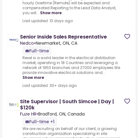
hourly.Overtime (Remote) will be expected and
compensated.Reporting to the Lead Data Analyst,
you will...
Show more
Last updated: 13 days ago
Senior Inside Sales Representative
Nedco
•
Newmarket, ON, CA
Full-time
Rexel is a world leader in the electrical distribution
market, operating in 18 Countries and leveraging a
network of 1950 branches and 27000 employees.We
provide innovative electrical solutions and...
Show more
Last updated: 30+ days ago
Site Supervisor | South Simcoe | Day |
$120k
Fuze HR
•
Bradford, ON, Canada
Full-time +1
We are recruiting on behalf of our client, a growing
construction organization specializing in site