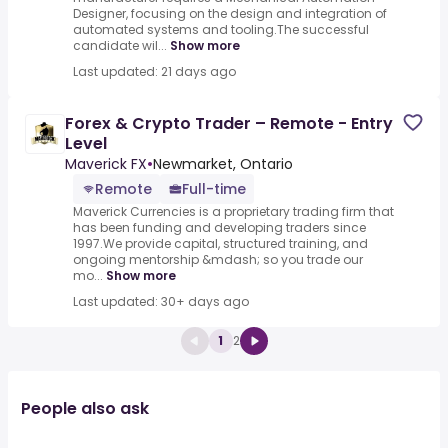
Designer, focusing on the design and integration of
automated systems and tooling.The successful
candidate wil...
Show more
Last updated: 21 days ago
Forex & Crypto Trader – Remote - Entry
Level
Maverick FX
•
Newmarket, Ontario
Remote
Full-time
Maverick Currencies is a proprietary trading firm that
has been funding and developing traders since
1997.We provide capital, structured training, and
ongoing mentorship &mdash; so you trade our
mo...
Show more
Last updated: 30+ days ago
1
2
People also ask