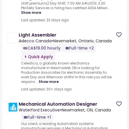
shift premiums).Day Shift: 7:00 AM &#x2013; 3:30
PM.Kelly Services is hiring two certified 433A Millwri...
Show more
Last updated: 23 days ago
Light Assembler
Adecco Canada
•
Newmarket, Ontario, Canada
CA$19.00 hourly
Full-time +2
Quick Apply
Celestica, a globally known electronics
manufacturer in Newmarket, ON is looking for
Production Associates for electronic Assembly to
work Day and Afternoon shifts!.In this role you will be
respons...
Show more
Last updated: 30+ days ago
Mechanical Automation Designer
Waterford Executive
•
Newmarket, ON, Canada
Full-time +1
Our client, a leading Automation systems
manufacturer requires a Mechanical Automation