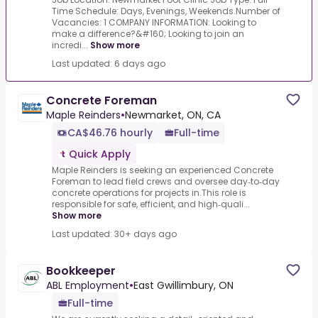
Time Schedule: Days, Evenings, Weekends.Number of
Vacancies: 1 COMPANY INFORMATION: Looking to
make a difference?&#160; Looking to join an
incredi...
Show more
Last updated: 6 days ago
Concrete Foreman
Maple Reinders
•
Newmarket, ON, CA
CA$46.76 hourly
Full-time
Quick Apply
Maple Reinders is seeking an experienced Concrete
Foreman to lead field crews and oversee day‑to‑day
concrete operations for projects in.This role is
responsible for safe, efficient, and high‑quali...
Show more
Last updated: 30+ days ago
Bookkeeper
ABL Employment
•
East Gwillimbury, ON
Full-time