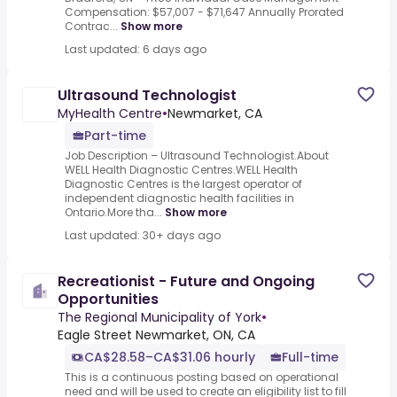
Compensation: $57,007 - $71,647 Annually Prorated
Contrac...
Show more
Last updated: 6 days ago
Ultrasound Technologist
MyHealth Centre
•
Newmarket, CA
Part-time
Job Description – Ultrasound Technologist.About
WELL Health Diagnostic Centres.WELL Health
Diagnostic Centres is the largest operator of
independent diagnostic health facilities in
Ontario.More tha...
Show more
Last updated: 30+ days ago
Recreationist - Future and Ongoing
Opportunities
The Regional Municipality of York
•
Eagle Street Newmarket, ON, CA
CA$28.58–CA$31.06 hourly
Full-time
This is a continuous posting based on operational
need and will be used to create an eligibility list to fill