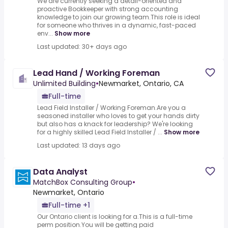
We are currently seeking a detail-oriented and
proactive Bookkeeper with strong accounting
knowledge to join our growing team.This role is ideal
for someone who thrives in a dynamic, fast-paced
env...
Show more
Last updated: 30+ days ago
Lead Hand / Working Foreman
Unlimited Building
•
Newmarket, Ontario, CA
Full-time
Lead Field Installer / Working Foreman.Are you a
seasoned installer who loves to get your hands dirty
but also has a knack for leadership? We're looking
for a highly skilled Lead Field Installer / ...
Show more
Last updated: 13 days ago
Data Analyst
MatchBox Consulting Group
•
Newmarket, Ontario
Full-time +1
Our Ontario client is looking for a.This is a full-time
perm position.You will be getting paid