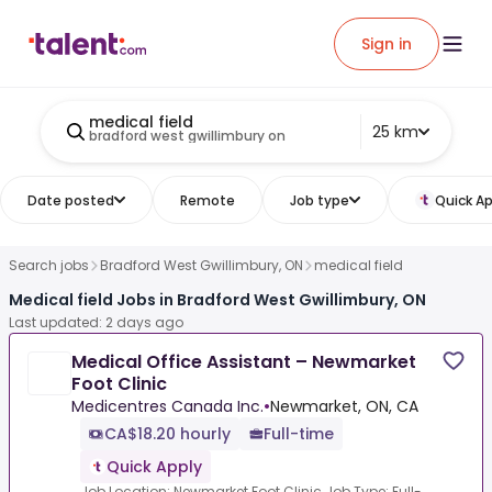
Sign in
medical field
25 km
bradford west gwillimbury on
Date posted
Remote
Job type
Quick Ap
Search jobs
Bradford West Gwillimbury, ON
medical field
Medical field Jobs in Bradford West Gwillimbury, ON
Last updated: 2 days ago
Medical Office Assistant – Newmarket
Foot Clinic
Medicentres Canada Inc.
•
Newmarket, ON, CA
CA$18.20 hourly
Full-time
Quick Apply
Job Location: Newmarket Foot Clinic Job Type: Full-