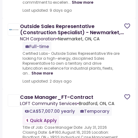
commitment to excellen...
Show more
Last updated: 9 days ago
Outside Sales Representative
(Construction Specialist) - Newmarket,
ON
NCH Corporation
•
Newmarket, ON, CA
Full-time
Certified Labs- Outside Sales Representative.We are
looking for a high-energy, disciplined Sales
Representative to own a territory and drive
lubrication excellence for industrial plants, fleets,
an...
Show more
Last updated: 2 days ago
Case Manager_FT-Contract
LOFT Community Services
•
Bradford, ON, CA
CA$57,007.00 yearly
Temporary
Quick Apply
Title of Job: Case Manager Date: July 31, 2026
Closing Date: &#160;August 16, 2026 Location:
Bradford, ON - YRSS Individual Case Management