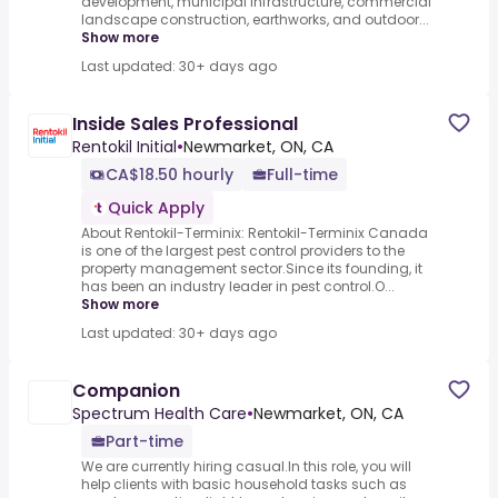
development, municipal infrastructure, commercial
landscape construction, earthworks, and outdoor...
Show more
Last updated: 30+ days ago
Inside Sales Professional
Rentokil Initial
•
Newmarket, ON, CA
CA$18.50 hourly
Full-time
Quick Apply
About Rentokil-Terminix: Rentokil-Terminix Canada
is one of the largest pest control providers to the
property management sector.Since its founding, it
has been an industry leader in pest control.O...
Show more
Last updated: 30+ days ago
Companion
Spectrum Health Care
•
Newmarket, ON, CA
Part-time
We are currently hiring casual.In this role, you will
help clients with basic household tasks such as