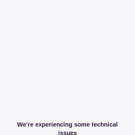
We're experiencing some technical
issues