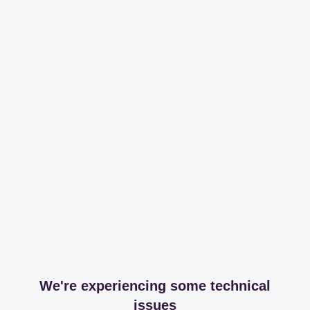
We're experiencing some technical
issues