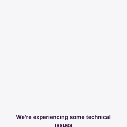
We're experiencing some technical
issues