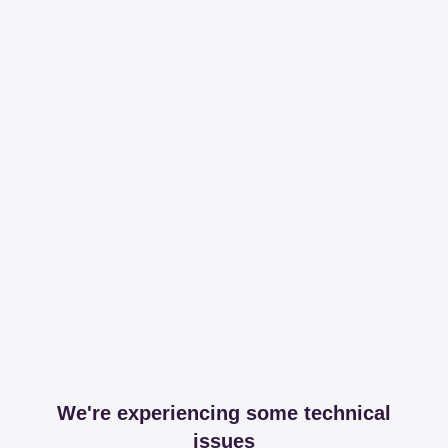
We're experiencing some technical
issues