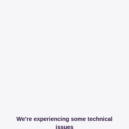
We're experiencing some technical
issues