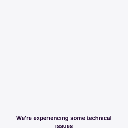
We're experiencing some technical
issues