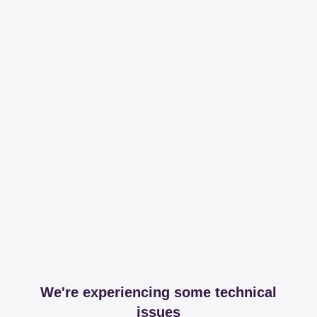
We're experiencing some technical
issues