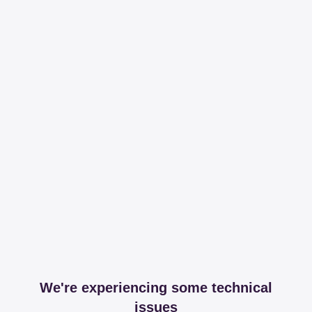
We're experiencing some technical
issues