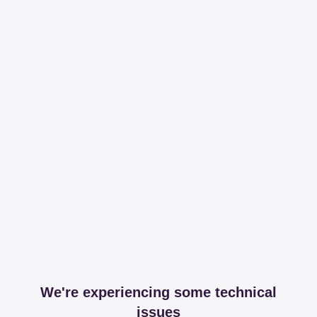
We're experiencing some technical
issues