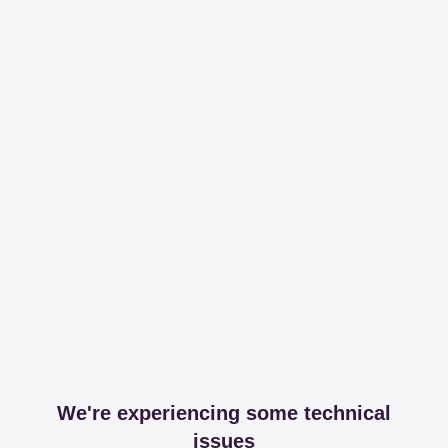
We're experiencing some technical
issues