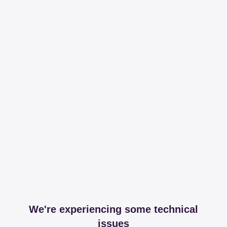
We're experiencing some technical
issues