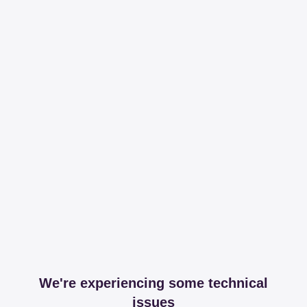
We're experiencing some technical
issues