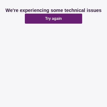
We're experiencing some technical issues
Try again