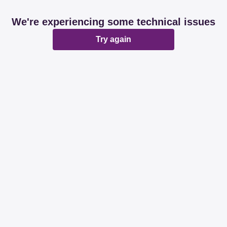
We're experiencing some technical issues
Try again