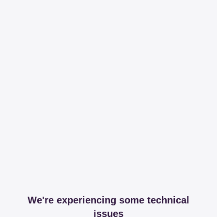
We're experiencing some technical
issues