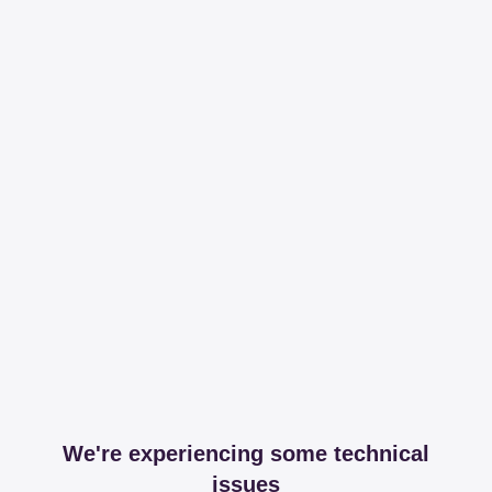
We're experiencing some technical
issues