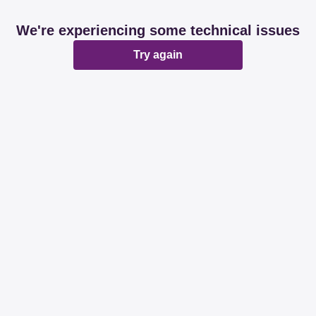
We're experiencing some technical issues
Try again