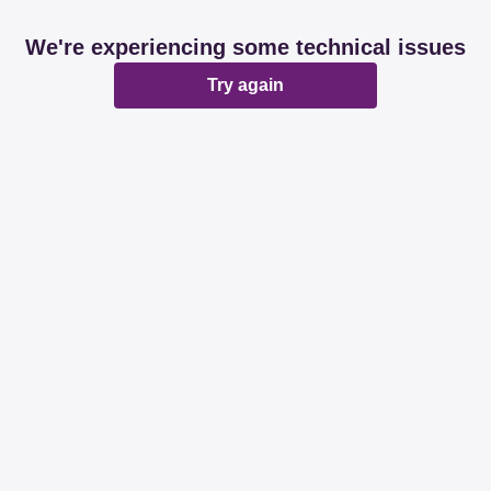
We're experiencing some technical issues
Try again