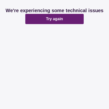
We're experiencing some technical issues
Try again